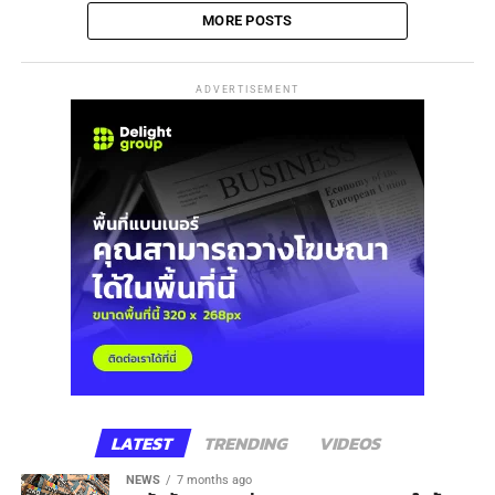
MORE POSTS
ADVERTISEMENT
LATEST
TRENDING
VIDEOS
NEWS
7 months ago