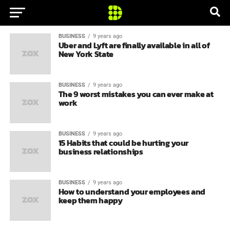
BUSINESS
9 years ago
Uber and Lyft are finally available in all of
New York State
BUSINESS
9 years ago
The 9 worst mistakes you can ever make at
work
BUSINESS
9 years ago
15 Habits that could be hurting your
business relationships
BUSINESS
9 years ago
How to understand your employees and
keep them happy