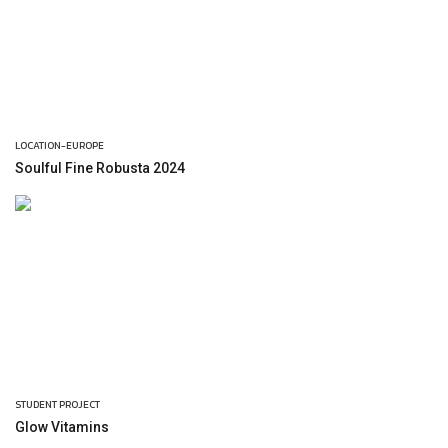
LOCATION-EUROPE
Soulful Fine Robusta 2024
STUDENT PROJECT
Glow Vitamins