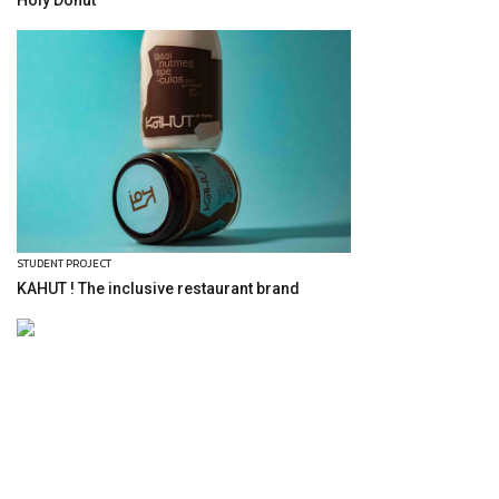
Holy Donut
STUDENT PROJECT
KAHUT ! The inclusive restaurant brand