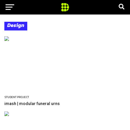
Design
STUDENT PROJECT
imash | modular funeral urns