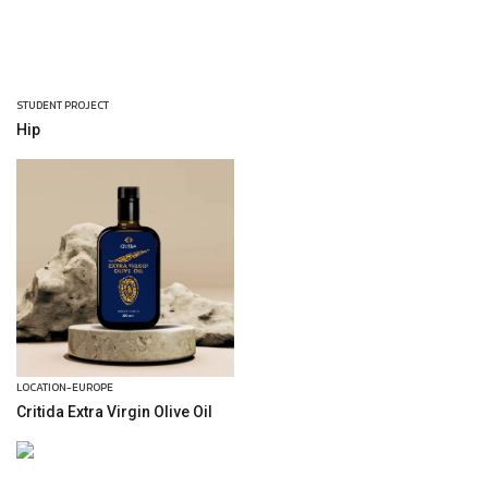
STUDENT PROJECT
Hip
LOCATION-EUROPE
Critida Extra Virgin Olive Oil