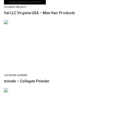
STUDENT PROJECT
Val LLC Virginia USA – Men Hair Products
LOCATION-EUROPE
minute – Collagen Powder