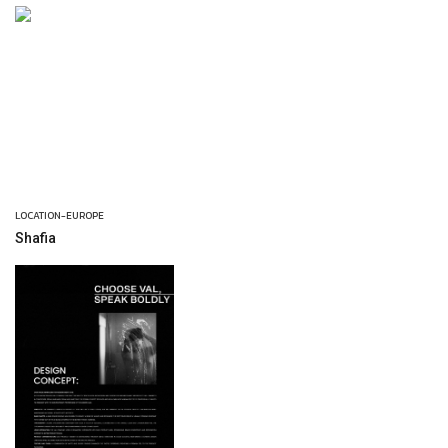
LOCATION-EUROPE
Shafia