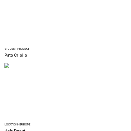
STUDENT PROJECT
Pato Criollo
LOCATION-EUROPE