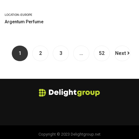
LOCATION-EUROPE
Argentum Perfume
1
2
3
…
52
Next
Copyright © 2023 Delightgroup.net