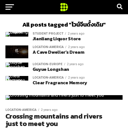
All posts tagged "ไวน์จีนดั้งเดิม"
STUDENT PROJECT
2 years ago
Jianliang Liquor Store
LOCATION-AMERICA
2 years ago
A Cave Dweller’s Dream
LOCATION-EUROPE
2 years ago
Guyue Longshan
LOCATION-AMERICA
2 years ago
Clear Fragrance Memory
LOCATION-AMERICA
2 years ago
Crossing mountains and rivers
just to meet you