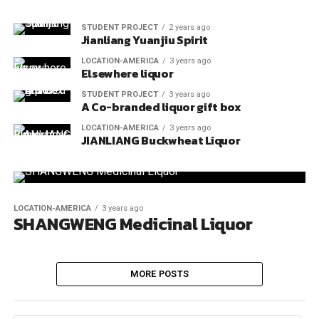
STUDENT PROJECT
2 years ago
Jianliang Yuanjiu Spirit
LOCATION-AMERICA
3 years ago
Elsewhere liquor
STUDENT PROJECT
3 years ago
A Co-branded liquor gift box
LOCATION-AMERICA
3 years ago
JIANLIANG Buckwheat Liquor
LOCATION-AMERICA
3 years ago
SHANGWENG Medicinal Liquor
MORE POSTS