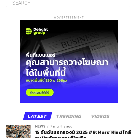
ADVERTISEMENT
LATEST
TRENDING
VIDEOS
NEWS
7 months ago
15 อันดับแรกของปี 2025 #9: Mars’ Kind ใกล้