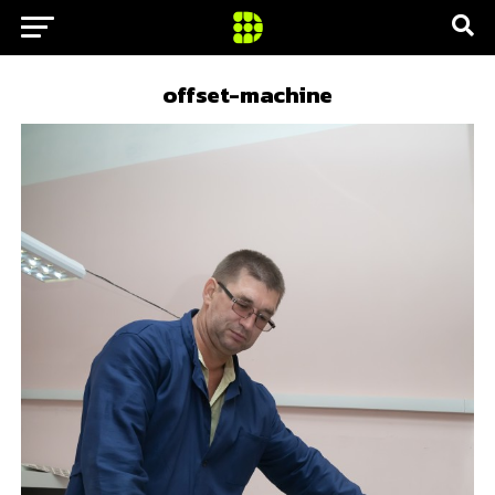
offset-machine