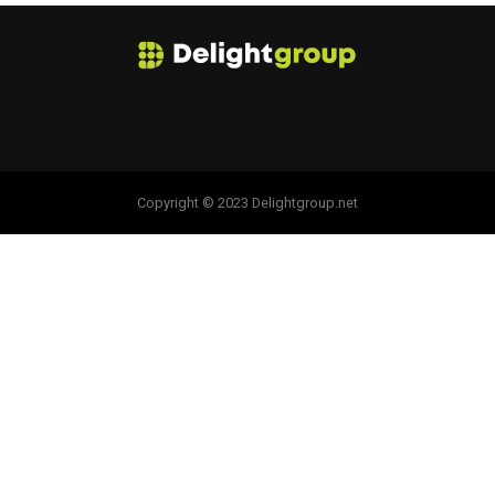
Copyright © 2023 Delightgroup.net