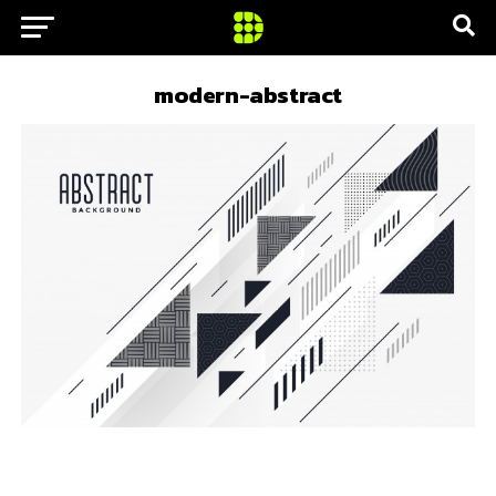
modern-abstract