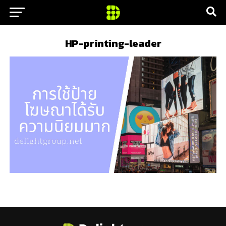
HP-printing-leader