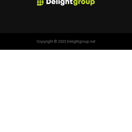
Copyright © 2023 Delightgroup.net