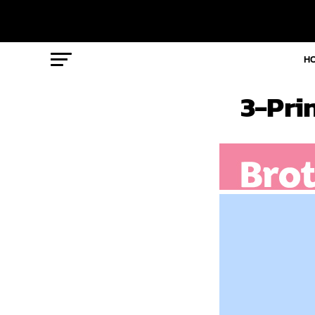
H
3-Pri