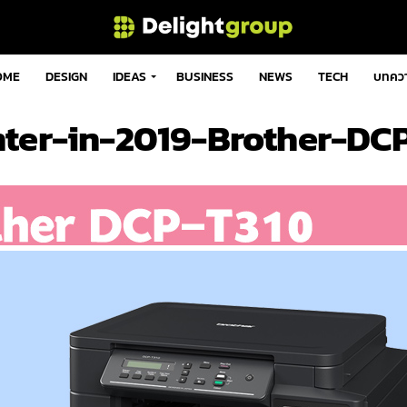
OME
DESIGN
IDEAS
BUSINESS
NEWS
TECH
บทคว
nter-in-2019-Brother-DC