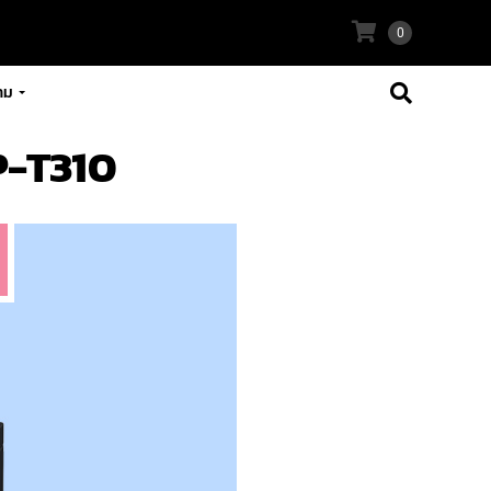
0
าม
P-T310