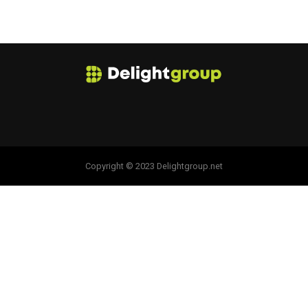
Copyright © 2023 Delightgroup.net