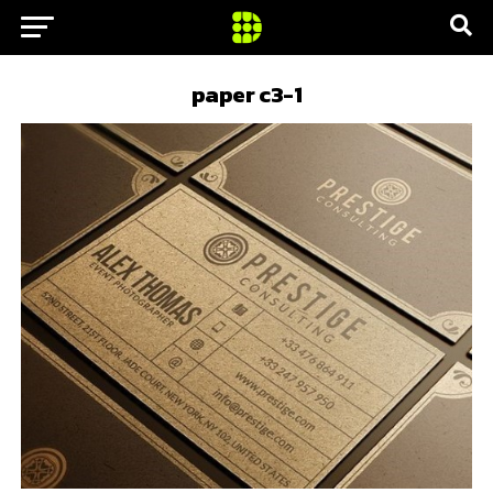
paper c3-1