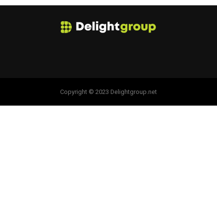
Copyright © 2023 Delightgroup.net