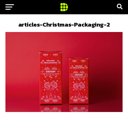
articles-Christmas-Packaging-2