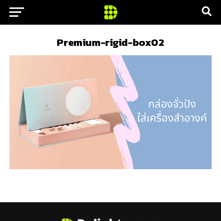
Premium-rigid-box02