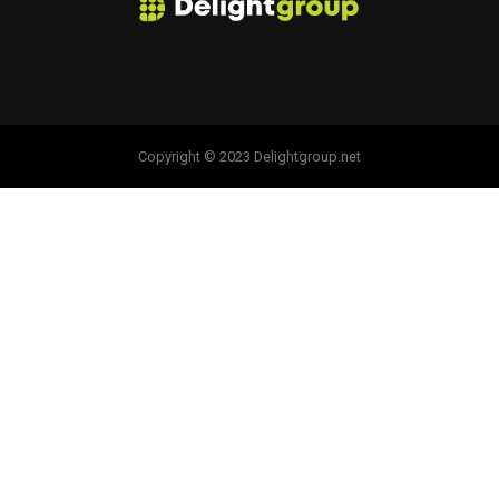
Copyright © 2023 Delightgroup.net