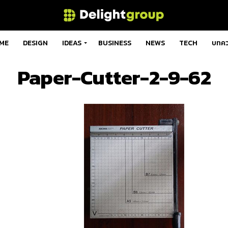
ME
DESIGN
IDEAS
BUSINESS
NEWS
TECH
บทค
Paper-Cutter-2-9-62