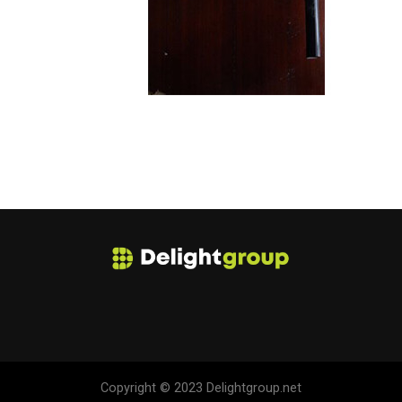
Copyright © 2023 Delightgroup.net