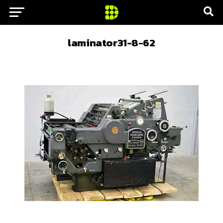
laminator31-8-62