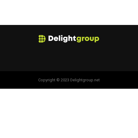
Copyright © 2023 Delightgroup.net