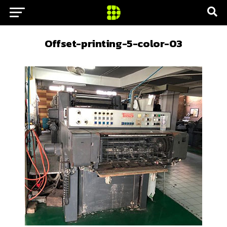
Offset-printing-5-color-03