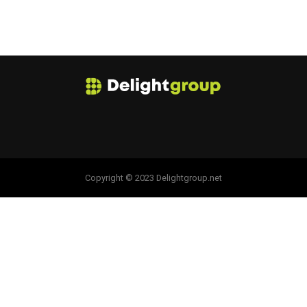
Copyright © 2023 Delightgroup.net