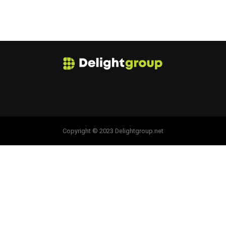
Copyright © 2023 Delightgroup.net