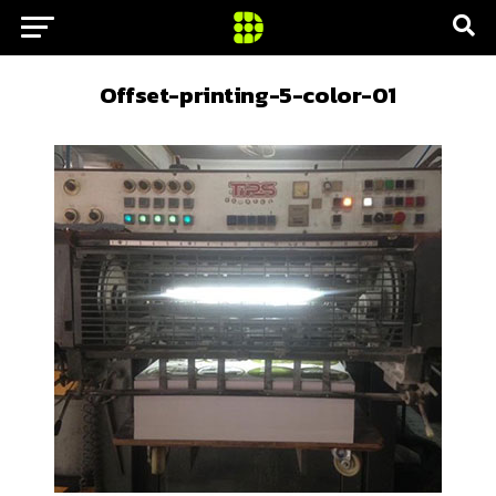
Offset-printing-5-color-01