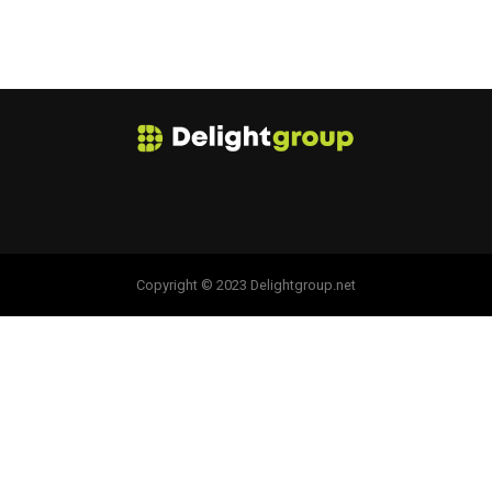
Copyright © 2023 Delightgroup.net