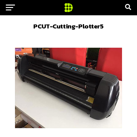
PCUT-Cutting-Plotter5