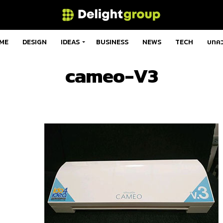
ME
DESIGN
IDEAS
BUSINESS
NEWS
TECH
บทค
cameo-V3