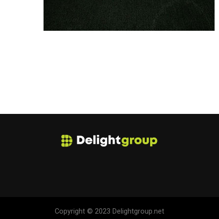
Copyright © 2023 Delightgroup.net