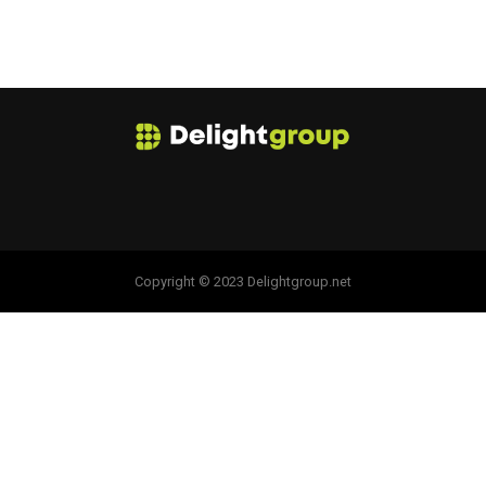
Copyright © 2023 Delightgroup.net