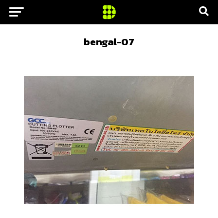
bengal-07