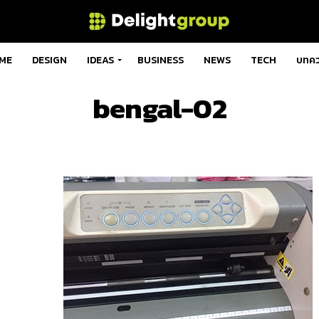
ME
DESIGN
IDEAS
BUSINESS
NEWS
TECH
บทค
bengal-02