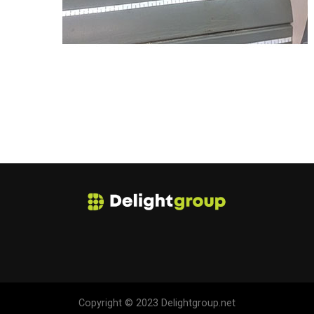
Copyright © 2023 Delightgroup.net