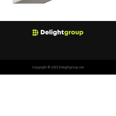
Copyright © 2023 Delightgroup.net