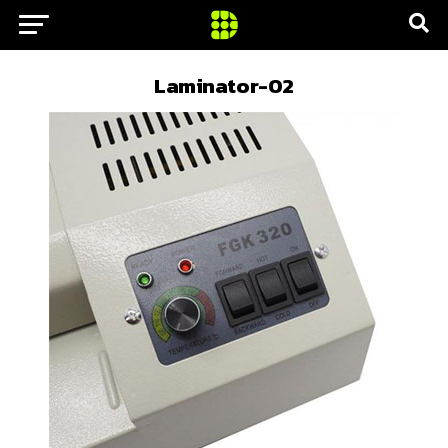
Laminator-02