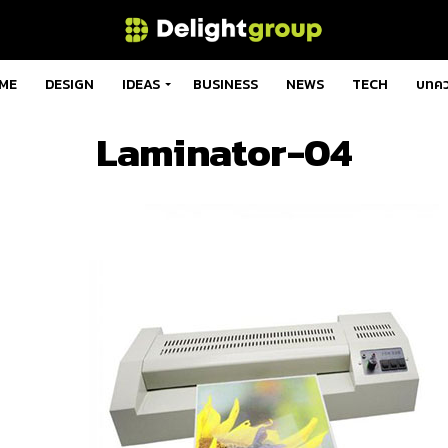
ME
DESIGN
IDEAS
BUSINESS
NEWS
TECH
บทค
Laminator-04