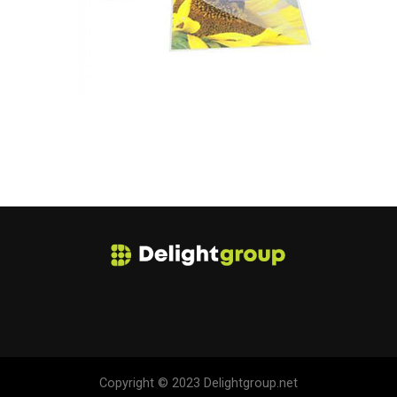
Copyright © 2023 Delightgroup.net