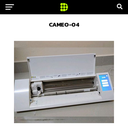
CAMEO-04