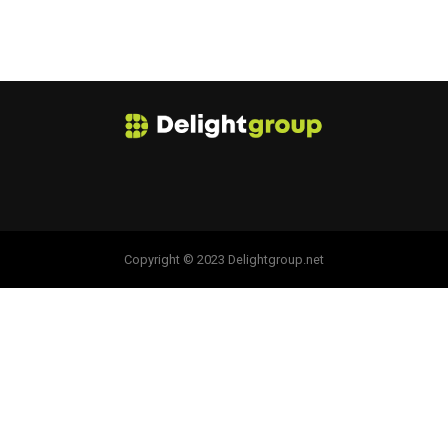
Copyright © 2023 Delightgroup.net