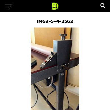
IMG3-5-4-2562