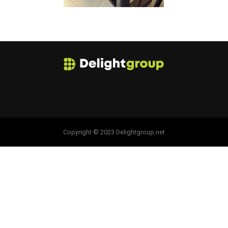
Copyright © 2023 Delightgroup.net