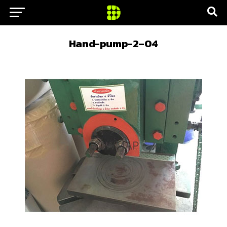
Hand-pump-2–04