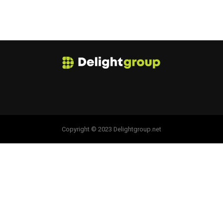
Copyright © 2023 Delightgroup.net