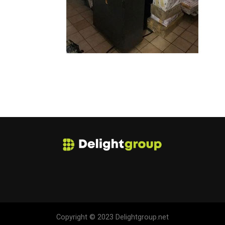
Copyright © 2023 Delightgroup.net