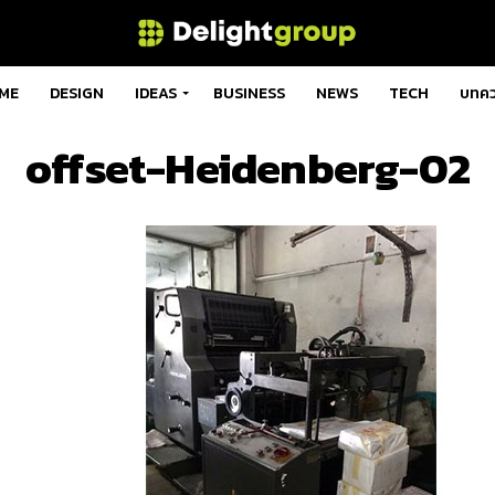
ME
DESIGN
IDEAS
BUSINESS
NEWS
TECH
บทค
offset-Heidenberg-02