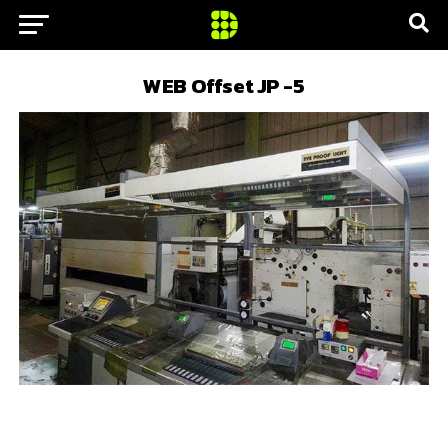
WEB Offset JP -5