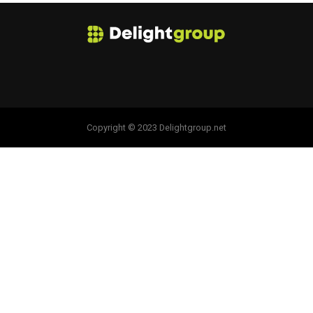
Copyright © 2023 Delightgroup.net