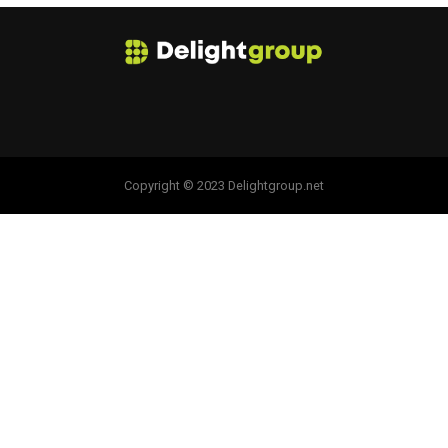
Copyright © 2023 Delightgroup.net