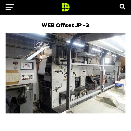
WEB Offset JP -3