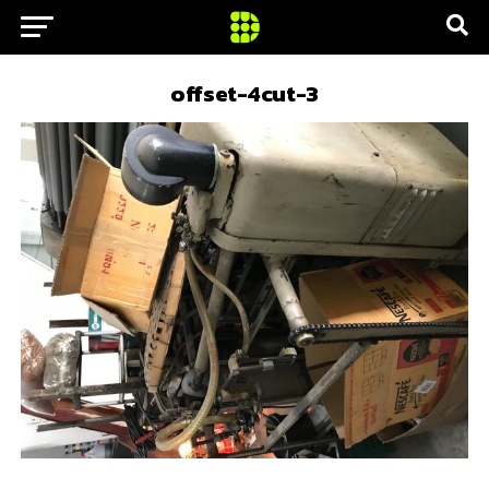
offset-4cut-3