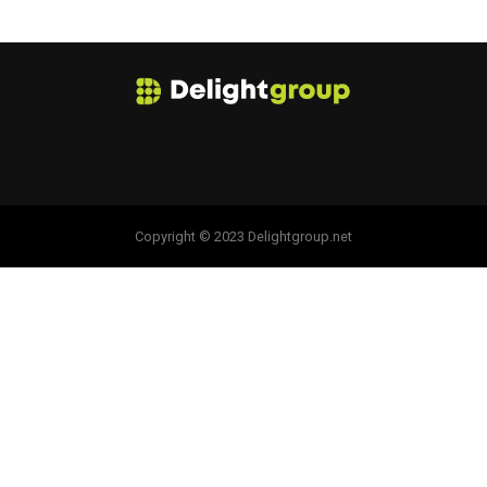
Copyright © 2023 Delightgroup.net