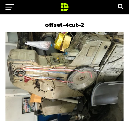
offset-4cut-2