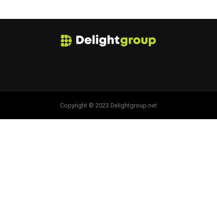
Copyright © 2023 Delightgroup.net