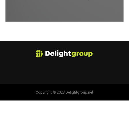
Copyright © 2023 Delightgroup.net