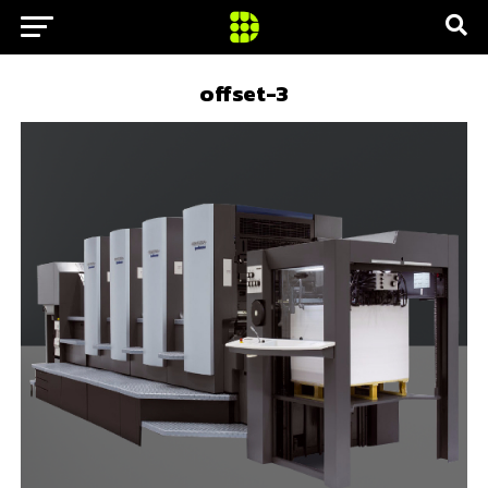
offset-3