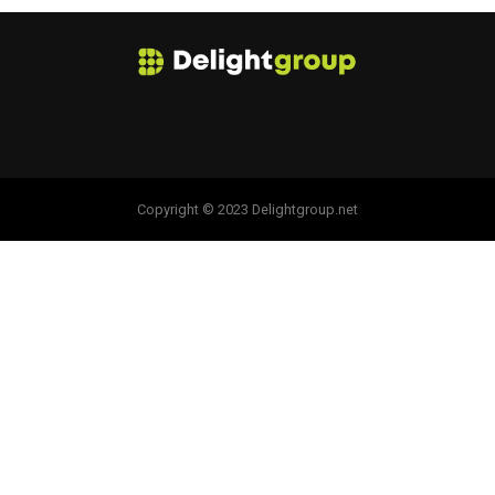
Copyright © 2023 Delightgroup.net