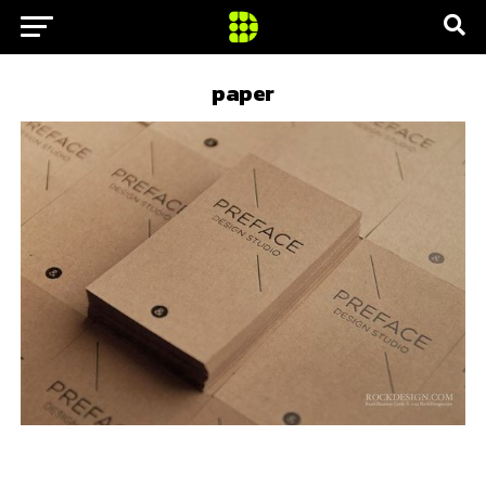
paper