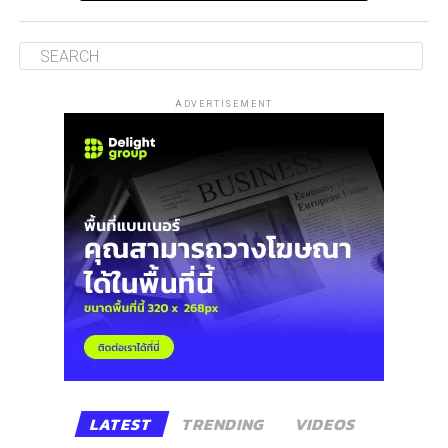
ADVERTISEMENT
LATEST
TRENDING
VIDEOS