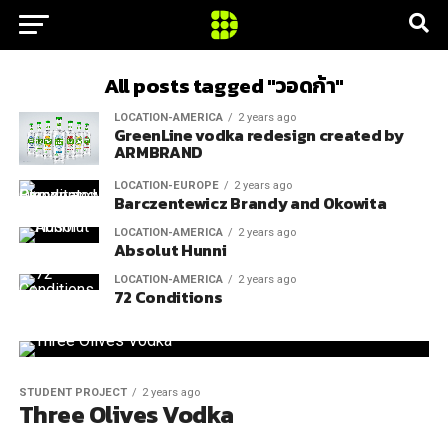
All posts tagged "วอดก้า"
LOCATION-AMERICA
2 years ago
GreenLine vodka redesign created by
ARMBRAND
LOCATION-EUROPE
2 years ago
Barczentewicz Brandy and Okowita
LOCATION-AMERICA
2 years ago
Absolut Hunni
LOCATION-AMERICA
2 years ago
72 Conditions
STUDENT PROJECT
2 years ago
Three Olives Vodka