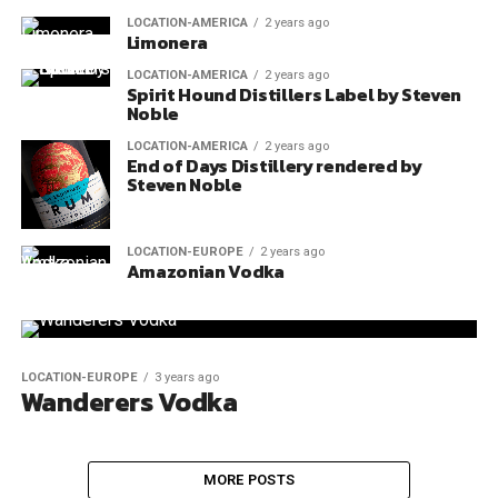
LOCATION-AMERICA
2 years ago
Limonera
LOCATION-AMERICA
2 years ago
Spirit Hound Distillers Label by Steven
Noble
LOCATION-AMERICA
2 years ago
End of Days Distillery rendered by
Steven Noble
LOCATION-EUROPE
2 years ago
Amazonian Vodka
LOCATION-EUROPE
3 years ago
Wanderers Vodka
MORE POSTS